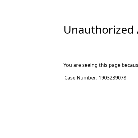
Unauthorized A
You are seeing this page becaus
Case Number:
1903239078