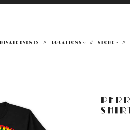
LOCATIONS SUB-MENU
STORE SUB
RIVATE EVENTS
LOCATIONS
STORE
PERR
SHIR