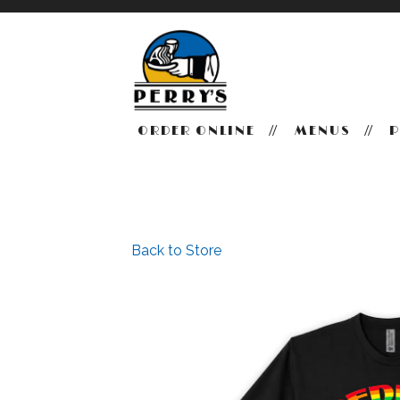
ORDER ONLINE
MENUS
P
Main content starts here, tab to start navigating
Back to Store