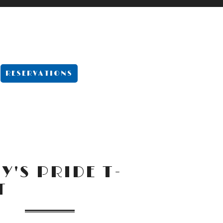
-MENU
RESERVATIONS
Y'S PRIDE T-
T