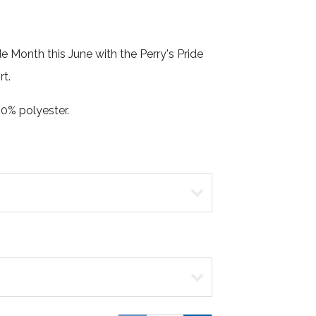
e Month this June with the Perry's Pride
rt.
0% polyester.