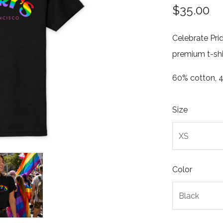
$35.00
Celebrate Prid
premium t-shi
60% cotton, 4
Size
Color