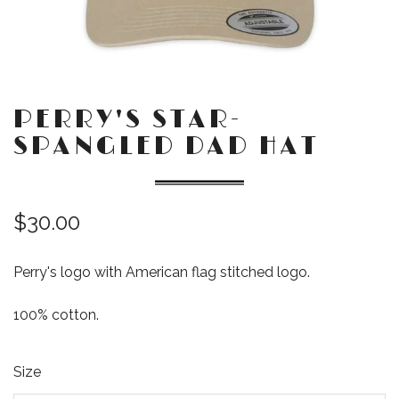
PERRY'S STAR-
SPANGLED DAD HAT
$30.00
Perry's logo with American flag stitched logo.
100% cotton.
Size